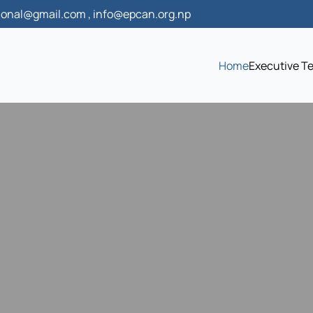
onal@gmail.com , info@epcan.org.np
Home
Executive T