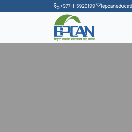
+977-1-5920199
epcaneducati