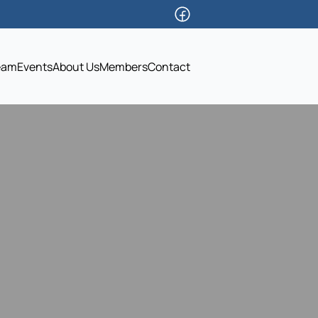
eam
Events
About Us
Members
Contact